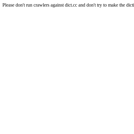
Please don't run crawlers against dict.cc and don't try to make the dict