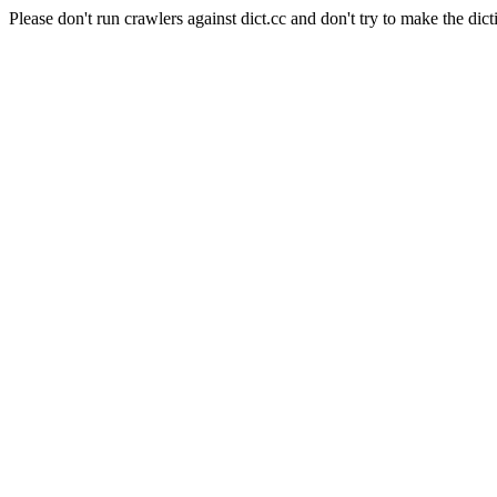
Please don't run crawlers against dict.cc and don't try to make the dict