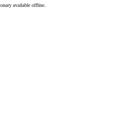
ionary available offline.