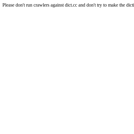
Please don't run crawlers against dict.cc and don't try to make the dict