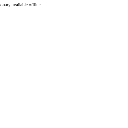
ionary available offline.