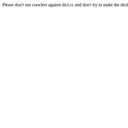
Please don't run crawlers against dict.cc and don't try to make the dict