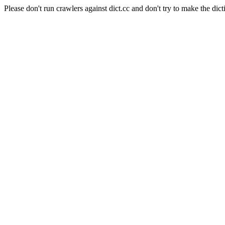
Please don't run crawlers against dict.cc and don't try to make the dict