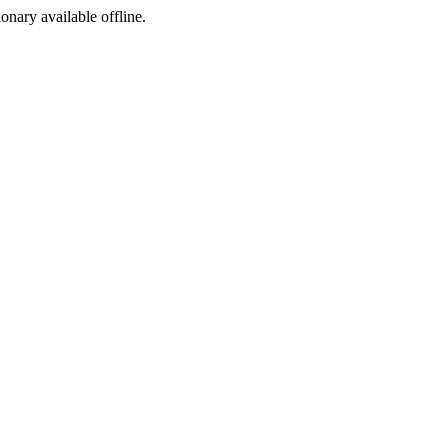
ionary available offline.