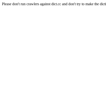
Please don't run crawlers against dict.cc and don't try to make the dict