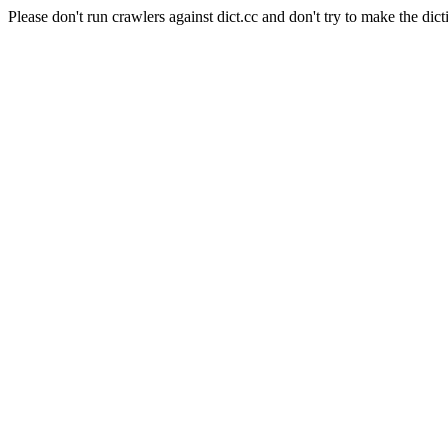
Please don't run crawlers against dict.cc and don't try to make the dict