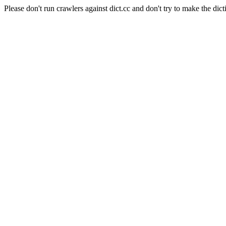
Please don't run crawlers against dict.cc and don't try to make the dict