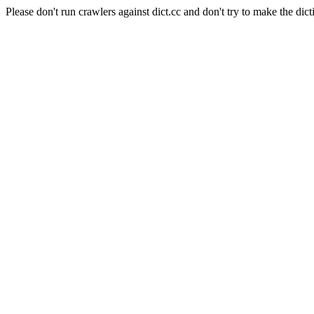
Please don't run crawlers against dict.cc and don't try to make the dict