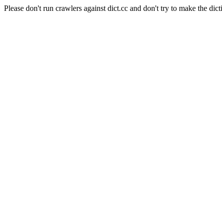
Please don't run crawlers against dict.cc and don't try to make the dict