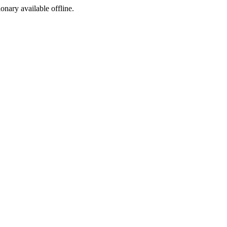
ionary available offline.