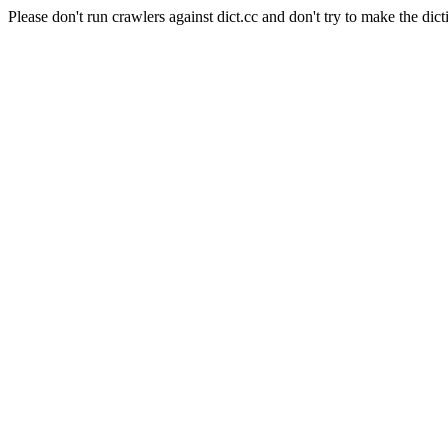
Please don't run crawlers against dict.cc and don't try to make the dict