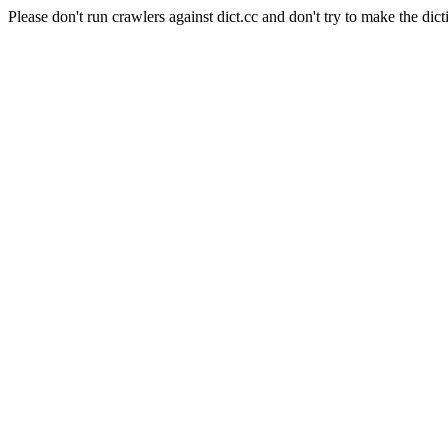
Please don't run crawlers against dict.cc and don't try to make the dict