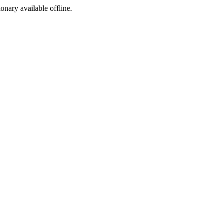
ionary available offline.