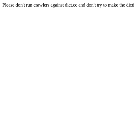
Please don't run crawlers against dict.cc and don't try to make the dict