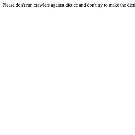
Please don't run crawlers against dict.cc and don't try to make the dict