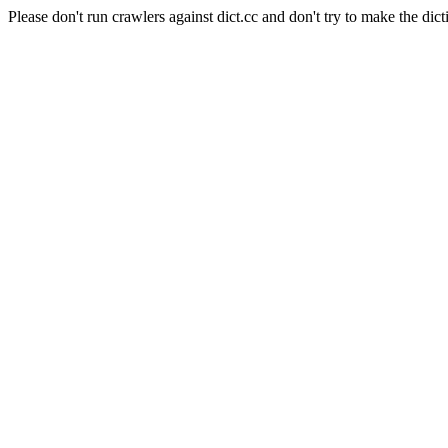
Please don't run crawlers against dict.cc and don't try to make the dict