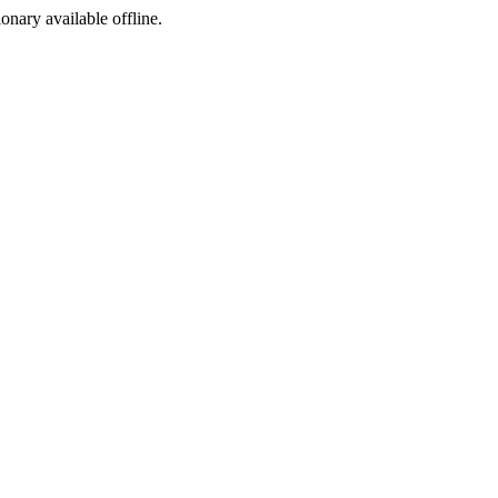
ionary available offline.