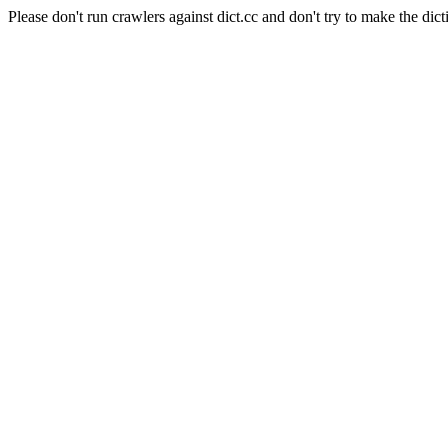
Please don't run crawlers against dict.cc and don't try to make the dict