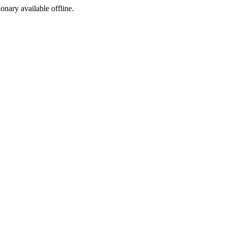
ionary available offline.