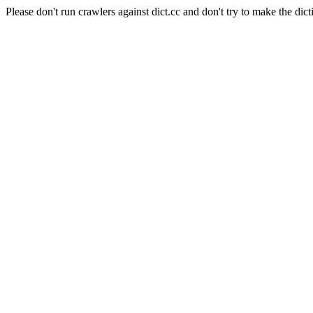
Please don't run crawlers against dict.cc and don't try to make the dict