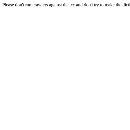
Please don't run crawlers against dict.cc and don't try to make the dict