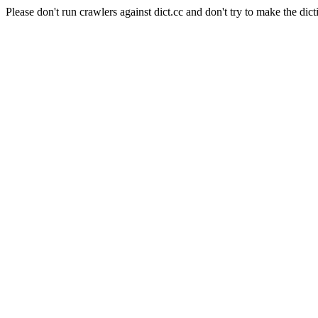
Please don't run crawlers against dict.cc and don't try to make the dict