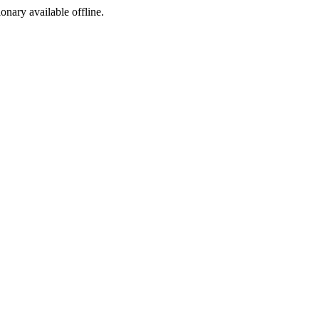
ionary available offline.