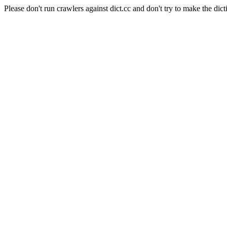
Please don't run crawlers against dict.cc and don't try to make the dict