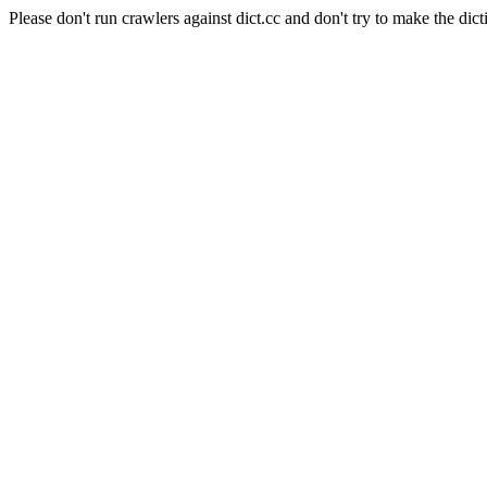
Please don't run crawlers against dict.cc and don't try to make the dict