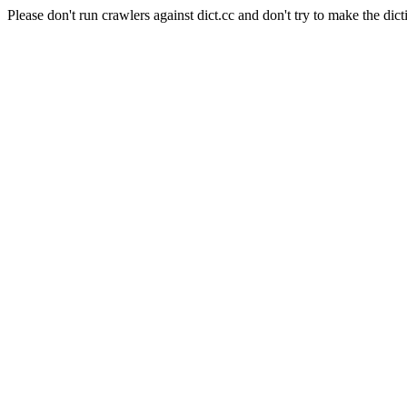
Please don't run crawlers against dict.cc and don't try to make the dict