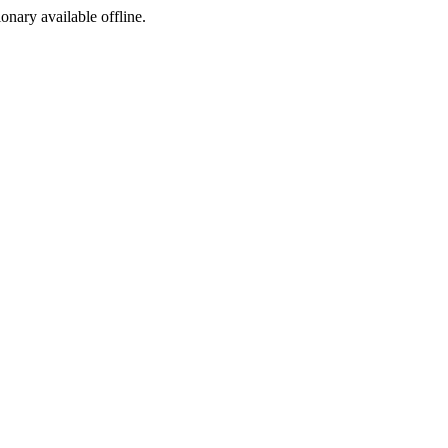
ionary available offline.