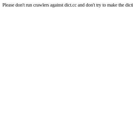
Please don't run crawlers against dict.cc and don't try to make the dict