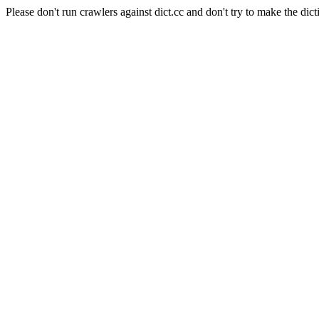
Please don't run crawlers against dict.cc and don't try to make the dict