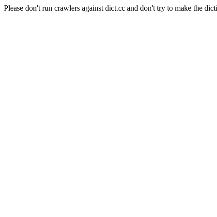
Please don't run crawlers against dict.cc and don't try to make the dict