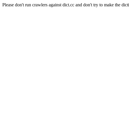
Please don't run crawlers against dict.cc and don't try to make the dict