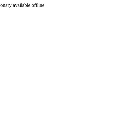
ionary available offline.