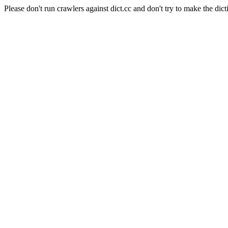
Please don't run crawlers against dict.cc and don't try to make the dict