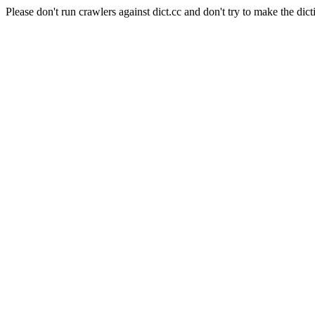
Please don't run crawlers against dict.cc and don't try to make the dict