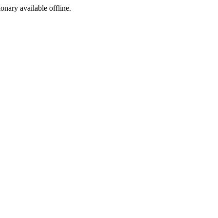
ionary available offline.