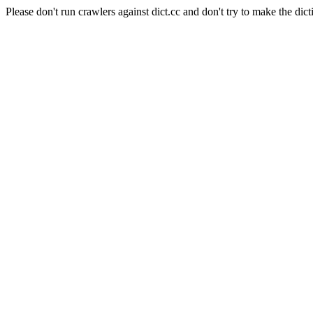
Please don't run crawlers against dict.cc and don't try to make the dict