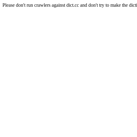
Please don't run crawlers against dict.cc and don't try to make the dict