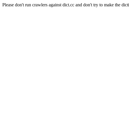
Please don't run crawlers against dict.cc and don't try to make the dict