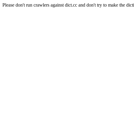
Please don't run crawlers against dict.cc and don't try to make the dict