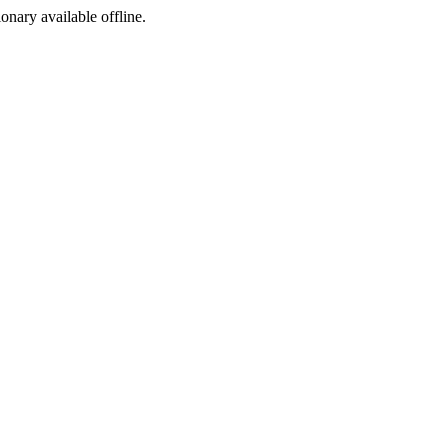
ionary available offline.