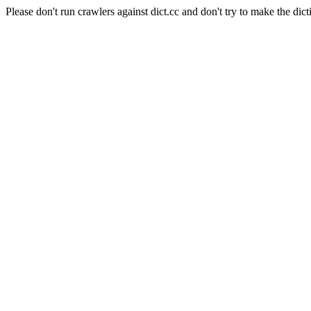
Please don't run crawlers against dict.cc and don't try to make the dict