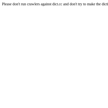
Please don't run crawlers against dict.cc and don't try to make the dict