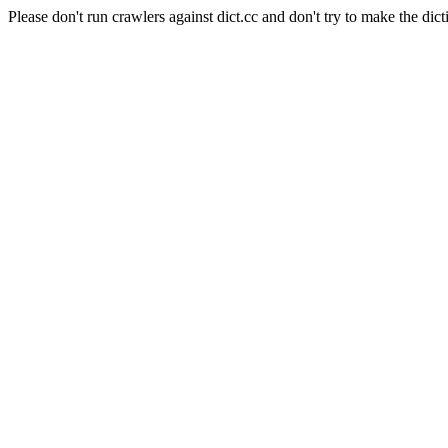
Please don't run crawlers against dict.cc and don't try to make the dict