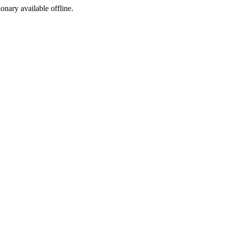
ionary available offline.