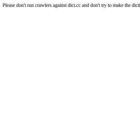
Please don't run crawlers against dict.cc and don't try to make the dict