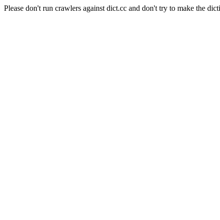
Please don't run crawlers against dict.cc and don't try to make the dict