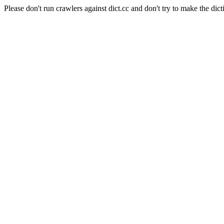
Please don't run crawlers against dict.cc and don't try to make the dict