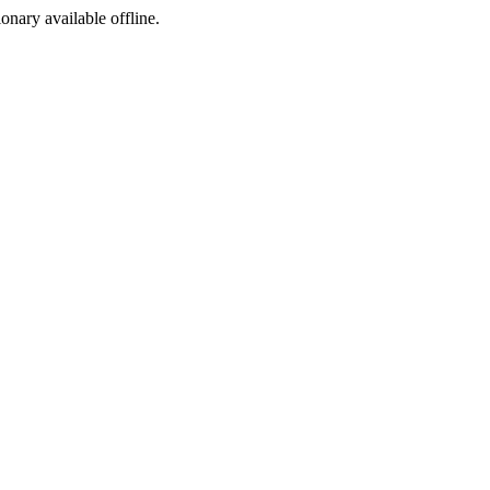
ionary available offline.