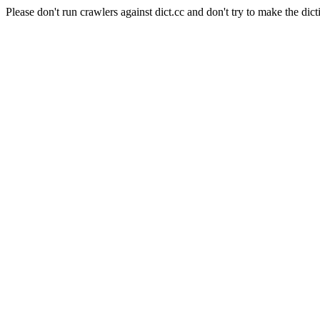
Please don't run crawlers against dict.cc and don't try to make the dict