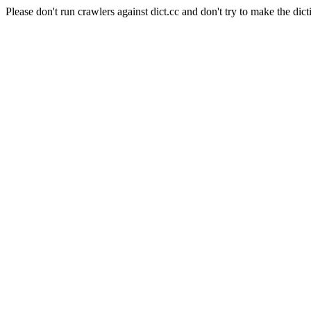
Please don't run crawlers against dict.cc and don't try to make the dict