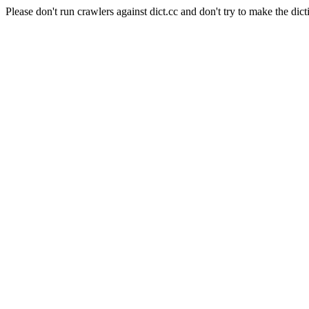
Please don't run crawlers against dict.cc and don't try to make the dict