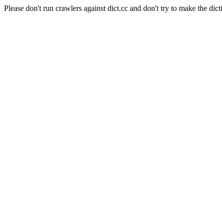
Please don't run crawlers against dict.cc and don't try to make the dict