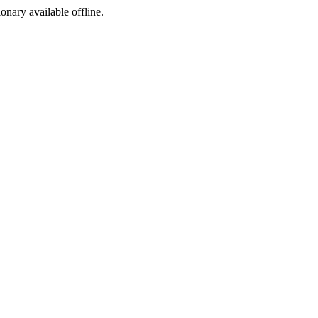
ionary available offline.