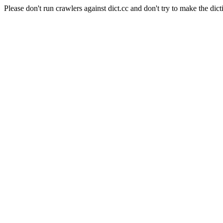
Please don't run crawlers against dict.cc and don't try to make the dict