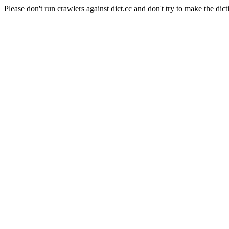
Please don't run crawlers against dict.cc and don't try to make the dict