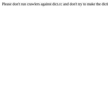
Please don't run crawlers against dict.cc and don't try to make the dict