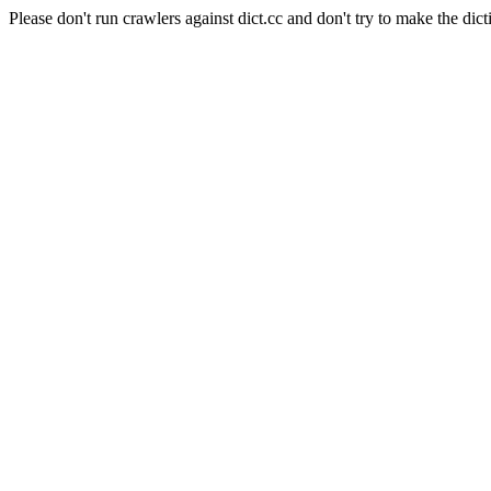
Please don't run crawlers against dict.cc and don't try to make the dict