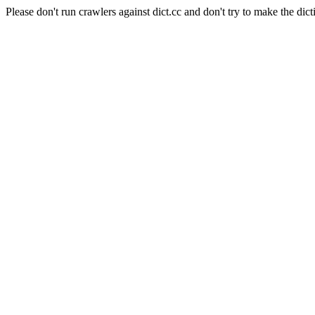
Please don't run crawlers against dict.cc and don't try to make the dict