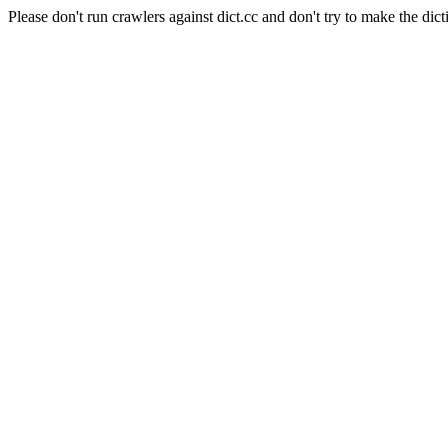
Please don't run crawlers against dict.cc and don't try to make the dict