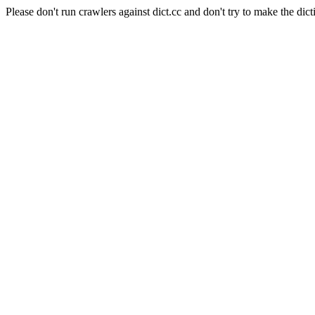
Please don't run crawlers against dict.cc and don't try to make the dict