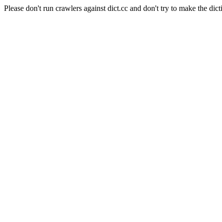
Please don't run crawlers against dict.cc and don't try to make the dict